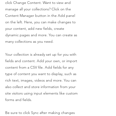
click Change Content. Want to view and
manage all your collections? Click on the
Content Manager button in the Add panel
on the left. Here, you can make changes to
your content, add new fields, create
dynamic pages and more. You can create as
many collections as you need.
Your collection is already set up for you with
fields and content. Add your own, or import
content from a CSV file. Add fields for any
type of content you want to display, such as
rich text, images, videos and more. You can
also collect and store information from your
site visitors using input elements like custom
forms and fields.
Be sure to click Sync after making changes