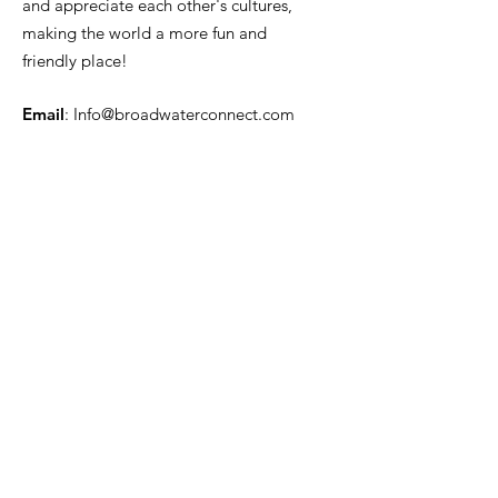
and appreciate each other's cultures,
making the world a more fun and
friendly place!
Email
:
Info@broadwaterconnect.com
Phone
: ‪(646)
820-1270
Get Monthly Updates
Enter your email here
Sign Up!