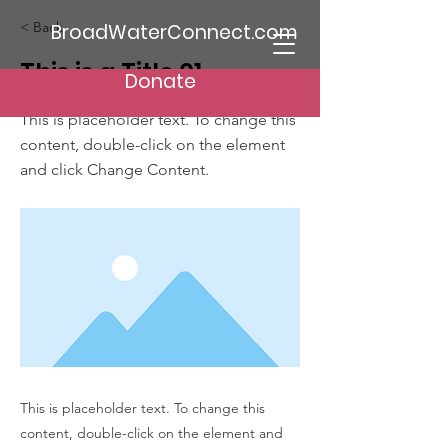
< Back
BroadWaterConnect.com
This is a Title 01
Donate
This is placeholder text. To change this
content, double-click on the element
and click Change Content.
This is placeholder text. To change this
content, double-click on the element and