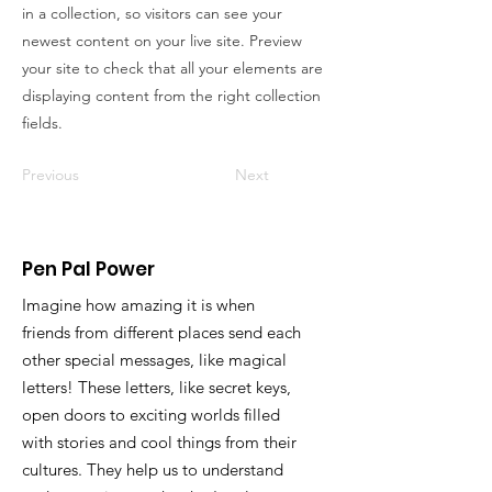
in a collection, so visitors can see your
newest content on your live site. Preview
your site to check that all your elements are
displaying content from the right collection
fields.
Previous
Next
Pen Pal Power
Imagine how amazing it is when
friends from different places send each
other special messages, like magical
letters! These letters, like secret keys,
open doors to exciting worlds filled
with stories and cool things from their
cultures. They help us to understand